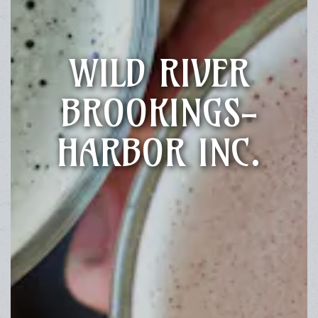
WILD RIVER
BROOKINGS-
HARBOR INC.