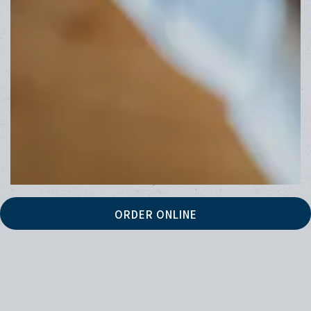
ORDER ONLINE
HOURS & LOCATION
16279 Highway 101 South,