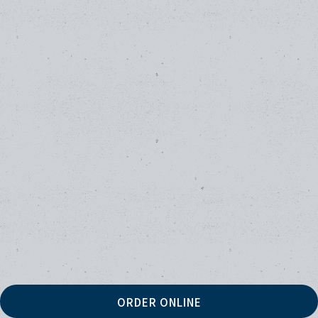
ORDER ONLINE