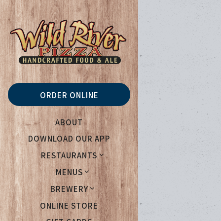
Main content starts her
ORDER ONLINE
ABOUT
DOWNLOAD OUR APP
RESTAURANTS
MENUS
BREWERY
(OPENS IN A NEW TAB)
ONLINE STORE