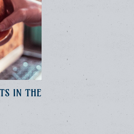
TS IN THE