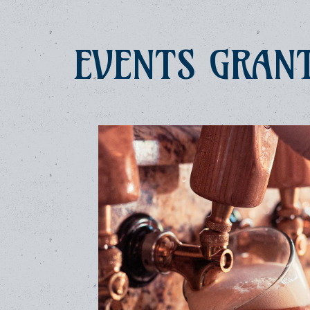
e, tab to start navigating
EVENTS GRAN