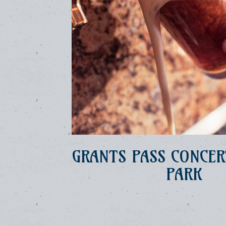
GRANTS PASS CONCER
PARK