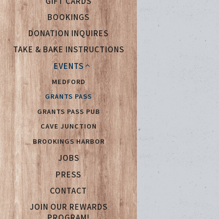
GIFT CARDS
BOOKINGS
DONATION INQUIRES
TAKE & BAKE INSTRUCTIONS
EVENTS
MEDFORD
GRANTS PASS
GRANTS PASS PUB
CAVE JUNCTION
BROOKINGS HARBOR
(OPENS IN A NEW TAB)
JOBS
PRESS
CONTACT
JOIN OUR REWARDS
(OPENS IN A NEW TAB)
PROGRAM!