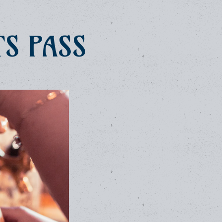
TS PASS