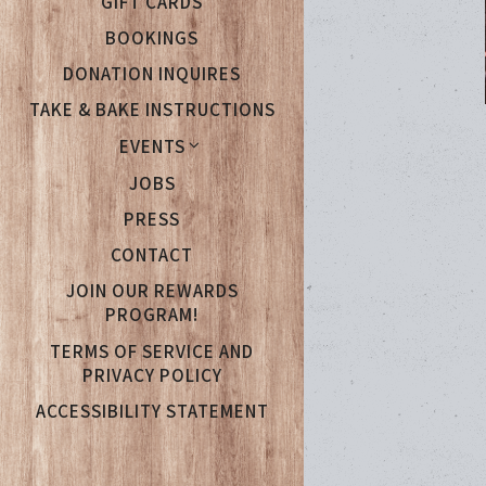
GIFT CARDS
BOOKINGS
DONATION INQUIRES
TAKE & BAKE INSTRUCTIONS
EVENTS
(OPENS IN A NEW TAB)
JOBS
PRESS
CONTACT
JOIN OUR REWARDS
(OPENS IN A NEW TAB)
PROGRAM!
TERMS OF SERVICE AND
PRIVACY POLICY
ACCESSIBILITY STATEMENT