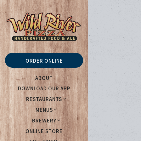
Main content starts her
ORDER ONLINE
ABOUT
DOWNLOAD OUR APP
RESTAURANTS
MENUS
BREWERY
(OPENS IN A NEW TAB)
ONLINE STORE