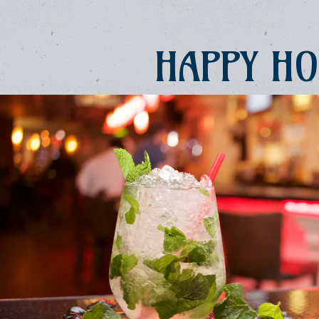
e, tab to start navigating
HAPPY H